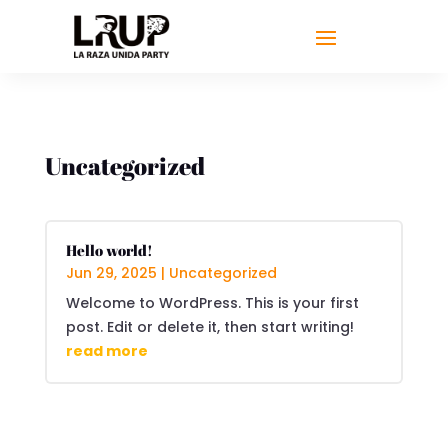
Uncategorized
Hello world!
Jun 29, 2025
|
Uncategorized
Welcome to WordPress. This is your first
post. Edit or delete it, then start writing!
read more