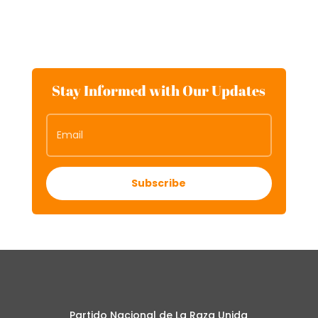
Stay Informed with Our Updates
Subscribe
Partido Nacional de La Raza Unida